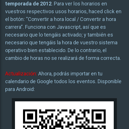
temporada de 2012
. Para ver los horarios en
vuestros respectivos usos horarios, haced click en
el botón: “Convertir a hora local / Convertir a hora
carrera”. Funciona con Javascript, así que es
necesario que lo tengáis activado; y también es
necesario que tengáis la hora de vuestro sistema
operativo bien establecido. De lo contrario, el
cambio de horas no se realizará de forma correcta.
Actualización:
Ahora, podrás importar en tu
calendario de Google todos los eventos. Disponible
para Android: