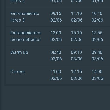
libres 2
01/06
01/06
01/06
Entrenamiento
09:15
11:10
10:10
libres 3
02/06
02/06
02/06
Entrenamientos
13:00
15:10
13:55
cronometrados
02/06
02/06
02/06
Warm Up
08:40
09:10
09:40
03/06
03/06
03/06
Carrera
11:00
12:15
14:00
03/06
03/06
03/06