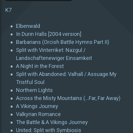
K7
Elbenwald
In Durin Halls [2004 version]
Barbarians (Orcish Battle Hymns Part II)
Split with Vinterriket: Nazgul /
Landschaftenewiger Einsamkeit
A Night in the Forest
Split with Abandoned: Valhall / Assuage My
Tristful Soul
Northern Lights
Across the Misty Mountains (…Far, Far Away)
A Vikings Journey
Valkyrian Romance
The Battle & A Vikings Journey
United: Split with Symbiosis