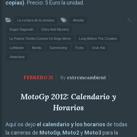
copias)
. Precio: 5 Euro la unidad.
La compra de la semana
Almofar
Dagor Dagorath
Glory And Mystery
Le Poeme Tombe Comme Un Ange Morts
Long Before The Creation
Lothlorien
Mortiis
Summoning
Tryby
Uruk Hai
Vinterriket
FEBRERO 21
By
extremeambient
MotoGp 2012: Calendario y
Horarios
Aquí os dejo
el calendario y los horarios
de todas
la carreras de
MotoGp
,
Moto2
y
Moto3
para la