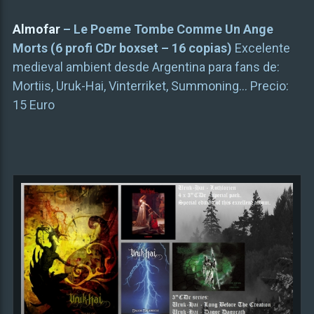
Almofar
– Le Poeme Tombe Comme Un Ange
Morts (6 profi CDr boxset – 16 copias)
Excelente
medieval ambient desde Argentina para fans de:
Mortiis, Uruk-Hai, Vinterriket, Summoning… Precio:
15 Euro