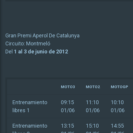
Gran Premi Aperol De Catalunya
Circuito:
Montmeló
Del
1 al 3 de junio de 2012
MOTO3
MOTO2
MOTOGP
Entrenamiento
09:15
11:10
10:10
libres 1
01/06
01/06
01/06
Entrenamiento
13:15
15:10
14:55