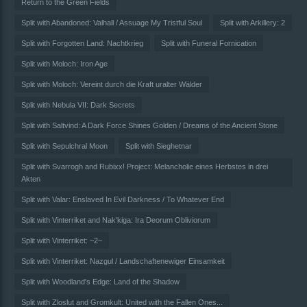
Return to the Green Fields
Split with Abandoned: Valhall / Assuage My Tristful Soul
Split with Arkillery: 2
Split with Forgotten Land: Nachtkrieg
Split with Funeral Fornication
Split with Moloch: Iron Age
Split with Moloch: Vereint durch die Kraft uralter Wälder
Split with Nebula VII: Dark Secrets
Split with Saltvind: A Dark Force Shines Golden / Dreams of the Ancient Stone
Split with Sepulchral Moon
Split with Sieghetnar
Split with Svarrogh and Rubixx! Project: Melancholie eines Herbstes in drei
Akten
Split with Valar: Enslaved In Evil Darkness / To Whatever End
Split with Vinterriket and Nak'kiga: Ira Deorum Obliviorum
Split with Vinterriket: ~2~
Split with Vinterriket: Nazgul / Landschaftenewiger Einsamkeit
Split with Woodland's Edge: Land of the Shadow
Split with Zloslut and Gromkult: United with the Fallen Ones...