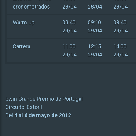
cronometrados
28/04
28/04
28/04
Warm Up
08:40
09:10
09:40
29/04
29/04
29/04
Carrera
11:00
12:15
14:00
29/04
29/04
29/04
bwin Grande Premio de Portugal
Circuito:
Estoril
Del
4 al 6 de mayo de 2012