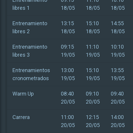
libres 1
18/05
18/05
18/05
Entrenamiento
13:15
15:10
14:55
libres 2
18/05
18/05
18/05
Entrenamiento
09:15
11:10
10:10
libres 3
19/05
19/05
19/05
Entrenamientos
13:00
15:10
13:55
cronometrados
19/05
19/05
19/05
Warm Up
08:40
09:10
09:40
20/05
20/05
20/05
Carrera
11:00
12:15
14:00
20/05
20/05
20/05