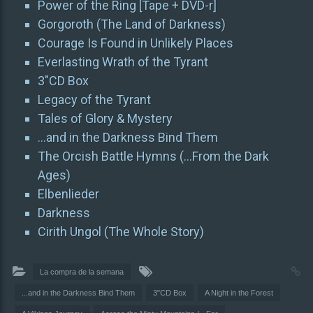
Power of the Ring [Tape + DVD-r]
Gorgoroth (The Land of Darkness)
Courage Is Found in Unlikely Places
Everlasting Wrath of the Tyrant
3″CD Box
Legacy of the Tyrant
Tales of Glory & Mystery
…and in the Darkness Bind Them
The Orcish Battle Hymns (…From the Dark
Ages)
Elbenlieder
Darkness
Cirith Ungol (The Whole Story)
La compra de la semana
...and in the Darkness Bind Them
3"CD Box
A Night in the Forest