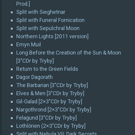
Prod.]
Split with Sieghetnar
Split with Funeral Fornication
Split with Sepulchral Moon
Northern Lights [2011 version]
Emyn Muil
Long Before the Creation of the Sun & Moon
[3″CDr by Tryby]
Return to the Green Fields
Dagor Dagorath
The Barbarian [3″CDr by Tryby]
Elves & Men [3″CDr by Tryby]
Gil-Galad [2×3″CDr by Tryby]
Nargothrond [2×3″CDr by Tryby]
Felagund [3″CDr by Tryby]
Lothlórien (2×3″CDr by Tryby]
Split with Nebula VII: Dark Secrets