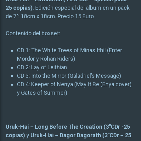
25 copias)
. Edición especial del album en un pack
de 7″: 18cm x 18cm. Precio 15 Euro
Contenido del boxset:
CD 1: The White Trees of Minas Ithil (Enter
Mordor y Rohan Riders)
CD 2: Lay of Leithian
CD 3: Into the Mirror (Galadriel’s Message)
CD 4: Keeper of Nenya (May It Be (Enya cover)
y Gates of Summer)
Uruk-Hai – Long Before The Creation (3″CDr -25
copias)
y
Uruk-Hai – Dagor Dagorath (3″CDr – 25