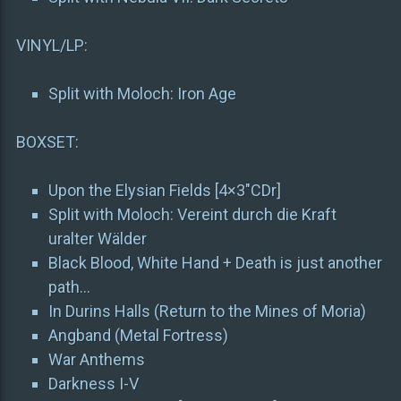
VINYL/LP:
Split with Moloch: Iron Age
BOXSET:
Upon the Elysian Fields [4×3″CDr]
Split with Moloch: Vereint durch die Kraft
uralter Wälder
Black Blood, White Hand + Death is just another
path…
In Durins Halls (Return to the Mines of Moria)
Angband (Metal Fortress)
War Anthems
Darkness I-V