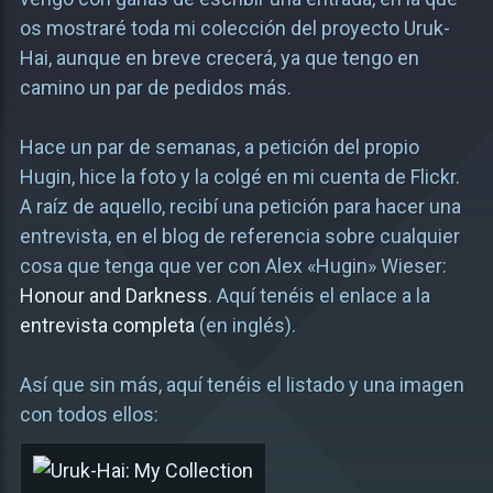
os mostraré toda mi colección del proyecto Uruk-
Hai, aunque en breve crecerá, ya que tengo en
camino un par de pedidos más.
Hace un par de semanas, a petición del propio
Hugin, hice la foto y la colgé en mi cuenta de Flickr.
A raíz de aquello, recibí una petición para hacer una
entrevista, en el blog de referencia sobre cualquier
cosa que tenga que ver con Alex «Hugin» Wieser:
Honour and Darkness
. Aquí tenéis el enlace a la
entrevista completa
(en inglés).
Así que sin más, aquí tenéis el listado y una imagen
con todos ellos: