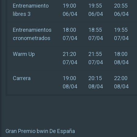
Entrenamiento
19:00
19:55
20:55
libres 3
06/04
06/04
06/04
Entrenamientos
18:00
18:55
19:55
cronometrados
07/04
07/04
07/04
Warm Up
21:20
21:55
18:00
07/04
07/04
08/04
Carrera
19:00
20:15
22:00
08/04
08/04
08/04
Gran Premio bwin De España