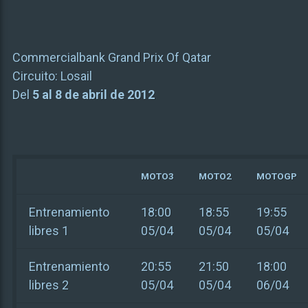
Commercialbank Grand Prix Of Qatar
Circuito:
Losail
Del
5 al 8 de abril de 2012
MOTO3
MOTO2
MOTOGP
Entrenamiento
18:00
18:55
19:55
libres 1
05/04
05/04
05/04
Entrenamiento
20:55
21:50
18:00
libres 2
05/04
05/04
06/04