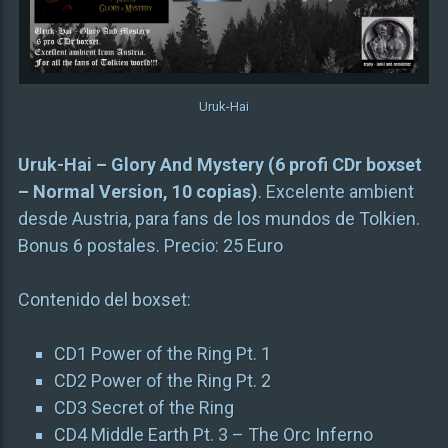
Uruk-Hai
Uruk-Hai – Glory And Mystery (6 profi CDr boxset
– Normal Version, 10 copias)
. Excelente ambient
desde Austria, para fans de los mundos de Tolkien.
Bonus 6 postales. Precio: 25 Euro
Contenido del boxset:
CD1 Power of the Ring Pt. 1
CD2 Power of the Ring Pt. 2
CD3 Secret of the Ring
CD4 Middle Earth Pt. 3 – The Orc Inferno