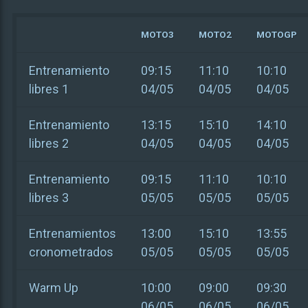
MOTO3
MOTO2
MOTOGP
Entrenamiento
09:15
11:10
10:10
libres 1
04/05
04/05
04/05
Entrenamiento
13:15
15:10
14:10
libres 2
04/05
04/05
04/05
Entrenamiento
09:15
11:10
10:10
libres 3
05/05
05/05
05/05
Entrenamientos
13:00
15:10
13:55
cronometrados
05/05
05/05
05/05
Warm Up
10:00
09:00
09:30
06/05
06/05
06/05