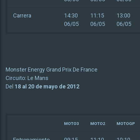
Carrera
14:30
11:15
13:00
06/05
06/05
06/05
Monster Energy Grand Prix De France
Circuito:
Le Mans
Del
18 al 20 de mayo de 2012
MOTO3
MOTO2
MOTOGP
Entrenamiento
09:15
11:10
10:10