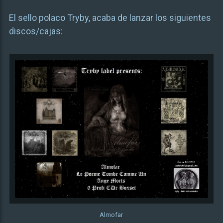
El sello polaco Tryby, acaba de lanzar los siguientes
discos/cajas:
Almofar