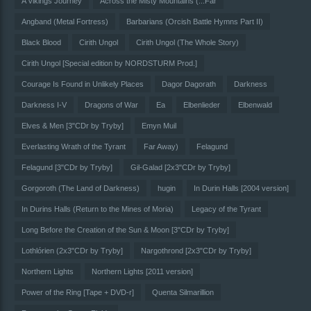
A Vikings Journey
Across the Misty Mountains (...Far
Angband (Metal Fortress)
Barbarians (Orcish Battle Hymns Part II)
Black Blood
Cirith Ungol
Cirith Ungol (The Whole Story)
Cirith Ungol [Special edition by NORDSTURM Prod.]
Courage Is Found in Unlikely Places
Dagor Dagorath
Darkness
Darkness I-V
Dragons of War
Ea
Elbenlieder
Elbenwald
Elves & Men [3"CDr by Tryby]
Emyn Muil
Everlasting Wrath of the Tyrant
Far Away)
Felagund
Felagund [3"CDr by Tryby]
Gil-Galad [2x3"CDr by Tryby]
Gorgoroth (The Land of Darkness)
hugin
In Durin Halls [2004 version]
In Durins Halls (Return to the Mines of Moria)
Legacy of the Tyrant
Long Before the Creation of the Sun & Moon [3"CDr by Tryby]
Lothlórien (2x3"CDr by Tryby]
Nargothrond [2x3"CDr by Tryby]
Northern Lights
Northern Lights [2011 version]
Power of the Ring [Tape + DVD-r]
Quenta Silmarillion