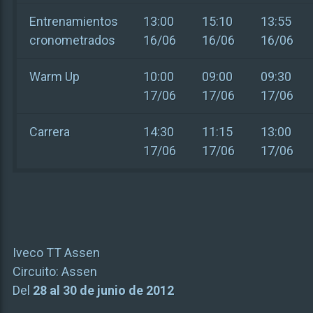
Entrenamientos
13:00
15:10
13:55
cronometrados
16/06
16/06
16/06
Warm Up
10:00
09:00
09:30
17/06
17/06
17/06
Carrera
14:30
11:15
13:00
17/06
17/06
17/06
Iveco TT Assen
Circuito:
Assen
Del
28 al 30 de junio de 2012