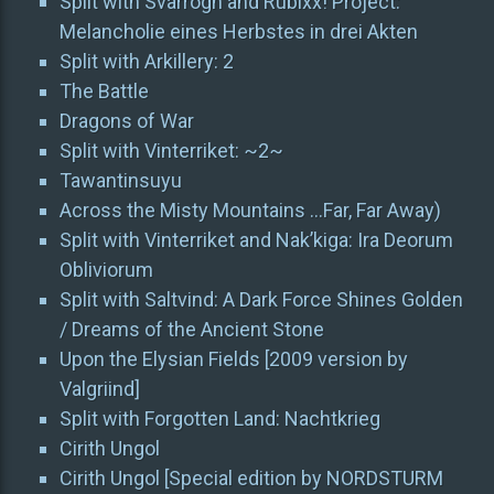
Split with Svarrogh and Rubixx! Project:
Melancholie eines Herbstes in drei Akten
Split with Arkillery: 2
The Battle
Dragons of War
Split with Vinterriket: ~2~
Tawantinsuyu
Across the Misty Mountains …Far, Far Away)
Split with Vinterriket and Nak’kiga: Ira Deorum
Obliviorum
Split with Saltvind: A Dark Force Shines Golden
/ Dreams of the Ancient Stone
Upon the Elysian Fields [2009 version by
Valgriind]
Split with Forgotten Land: Nachtkrieg
Cirith Ungol
Cirith Ungol [Special edition by NORDSTURM