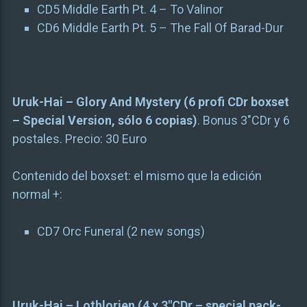
CD5 Middle Earth Pt. 4 – To Valinor
CD6 Middle Earth Pt. 5 – The Fall Of Barad-Dur
Uruk-Hai – Glory And Mystery (6 profi CDr boxset
– Special Version, sólo 6 copias)
. Bonus 3″CDr y 6
postales. Precio: 30 Euro
Contenido del boxset: el mismo que la edición
normal +:
CD7 Orc Funeral (2 new songs)
Uruk-Hai – Lothlorien (4 x 3″CDr – special pack-