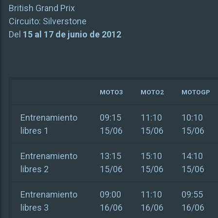
British Grand Prix
Circuito:
Silverstone
Del
15 al 17 de junio de 2012
MOTO3
MOTO2
MOTOGP
Entrenamiento
09:15
11:10
10:10
libres 1
15/06
15/06
15/06
Entrenamiento
13:15
15:10
14:10
libres 2
15/06
15/06
15/06
Entrenamiento
09:00
11:10
09:55
libres 3
16/06
16/06
16/06