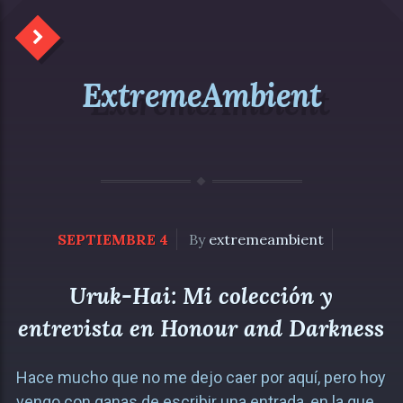
ExtremeAmbient
SEPTIEMBRE 4
By
extremeambient
Uruk-Hai: Mi colección y
entrevista en Honour and Darkness
Hace mucho que no me dejo caer por aquí, pero hoy
vengo con ganas de escribir una entrada, en la que