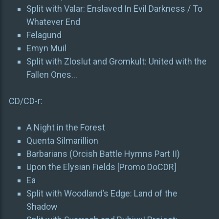
Split with Valar: Enslaved In Evil Darkness / To
Whatever End
Felagund
Emyn Muil
Split with Zloslut and Gromkult: United with the
Fallen Ones…
CD/CD-r:
A Night in the Forest
Quenta Silmarillion
Barbarians (Orcish Battle Hymns Part II)
Upon the Elysian Fields [Promo DoCDR]
Ea
Split with Woodland’s Edge: Land of the
Shadow