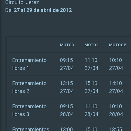
Circuito:
Jerez
Del
27 al 29 de abril de 2012
MOTO3
MOTO2
MOTOGP
Entrenamiento
09:15
11:10
10:10
libres 1
27/04
27/04
27/04
Entrenamiento
13:15
15:10
14:10
libres 2
27/04
27/04
27/04
Entrenamiento
09:15
11:10
10:10
libres 3
28/04
28/04
28/04
Entrenamientos
13:00
15:10
13:55