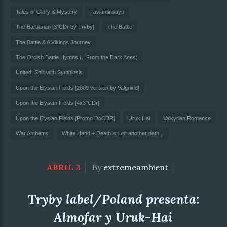
Tales of Glory & Mystery
Tawantinsuyu
The Barbarian [3"CDr by Tryby]
The Battle
The Battle & A Vikings Journey
The Orcish Battle Hymns (...From the Dark Ages)
United: Split with Symbiosis
Upon the Elysian Fields [2009 version by Valgriind]
Upon the Elysian Fields [4x3"CDr]
Upon the Elysian Fields [Promo DoCDR]
Uruk Hai
Valkyrian Romance
War Anthems
White Hand + Death is just another path...
ABRIL 3
By
extremeambient
Tryby label/Poland presenta:
Almofar y Uruk-Hai