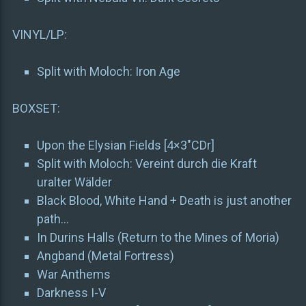
VINYL/LP:
Split with Moloch: Iron Age
BOXSET:
Upon the Elysian Fields [4×3″CDr]
Split with Moloch: Vereint durch die Kraft
uralter Wälder
Black Blood, White Hand + Death is just another
path…
In Durins Halls (Return to the Mines of Moria)
Angband (Metal Fortress)
War Anthems
Darkness I-V