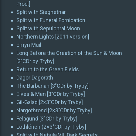
Prod.]
Split with Sieghetnar
Split with Funeral Fornication
Split with Sepulchral Moon
Northern Lights [2011 version]
Emyn Muil
Long Before the Creation of the Sun & Moon
[3″CDr by Tryby]
Return to the Green Fields
Dagor Dagorath
The Barbarian [3″CDr by Tryby]
Elves & Men [3″CDr by Tryby]
Gil-Galad [2×3″CDr by Tryby]
Nargothrond [2×3″CDr by Tryby]
Felagund [3″CDr by Tryby]
Lothlórien (2×3″CDr by Tryby]
Split with Nebula VII: Dark Secrets