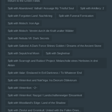
Return to the Green Fields
Split with Abandoned: Valhall / Assuage My Tristful Soul
Split with Arkillery: 2
Split with Forgotten Land: Nachtkrieg
Split with Funeral Fornication
Split with Moloch: Iron Age
Split with Moloch: Vereint durch die Kraft uralter Wälder
Split with Nebula VII: Dark Secrets
Split with Saltvind: A Dark Force Shines Golden / Dreams of the Ancient Stone
Split with Sepulchral Moon
Split with Sieghetnar
Split with Svarrogh and Rubixx! Project: Melancholie eines Herbstes in drei
Akten
Split with Valar: Enslaved In Evil Darkness / To Whatever End
Split with Vinterriket and Nak'kiga: Ira Deorum Obliviorum
Split with Vinterriket: ~2~
Split with Vinterriket: Nazgul / Landschaftenewiger Einsamkeit
Split with Woodland's Edge: Land of the Shadow
Split with Zloslut and Gromkult: United with the Fallen Ones...