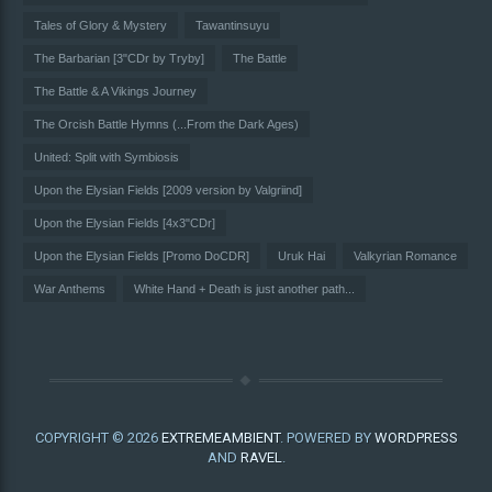
Tales of Glory & Mystery
Tawantinsuyu
The Barbarian [3"CDr by Tryby]
The Battle
The Battle & A Vikings Journey
The Orcish Battle Hymns (...From the Dark Ages)
United: Split with Symbiosis
Upon the Elysian Fields [2009 version by Valgriind]
Upon the Elysian Fields [4x3"CDr]
Upon the Elysian Fields [Promo DoCDR]
Uruk Hai
Valkyrian Romance
War Anthems
White Hand + Death is just another path...
COPYRIGHT © 2026
EXTREMEAMBIENT
. POWERED BY
WORDPRESS
AND
RAVEL
.