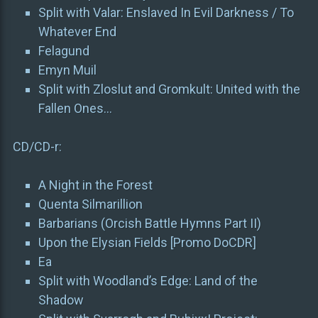
Split with Valar: Enslaved In Evil Darkness / To
Whatever End
Felagund
Emyn Muil
Split with Zloslut and Gromkult: United with the
Fallen Ones…
CD/CD-r:
A Night in the Forest
Quenta Silmarillion
Barbarians (Orcish Battle Hymns Part II)
Upon the Elysian Fields [Promo DoCDR]
Ea
Split with Woodland’s Edge: Land of the
Shadow