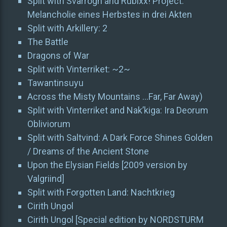
Split with Svarrogh and Rubixx! Project:
Melancholie eines Herbstes in drei Akten
Split with Arkillery: 2
The Battle
Dragons of War
Split with Vinterriket: ~2~
Tawantinsuyu
Across the Misty Mountains …Far, Far Away)
Split with Vinterriket and Nak’kiga: Ira Deorum
Obliviorum
Split with Saltvind: A Dark Force Shines Golden
/ Dreams of the Ancient Stone
Upon the Elysian Fields [2009 version by
Valgriind]
Split with Forgotten Land: Nachtkrieg
Cirith Ungol
Cirith Ungol [Special edition by NORDSTURM