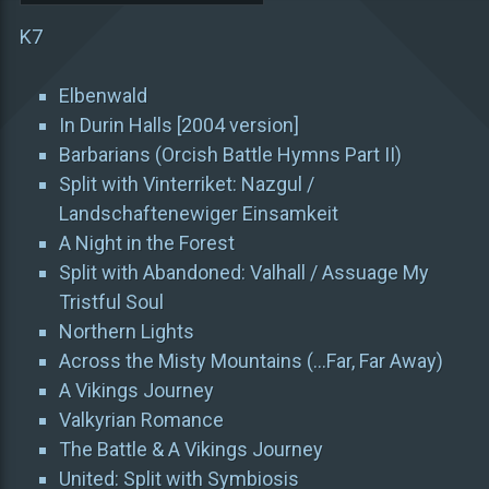
K7
Elbenwald
In Durin Halls [2004 version]
Barbarians (Orcish Battle Hymns Part II)
Split with Vinterriket: Nazgul /
Landschaftenewiger Einsamkeit
A Night in the Forest
Split with Abandoned: Valhall / Assuage My
Tristful Soul
Northern Lights
Across the Misty Mountains (…Far, Far Away)
A Vikings Journey
Valkyrian Romance
The Battle & A Vikings Journey
United: Split with Symbiosis