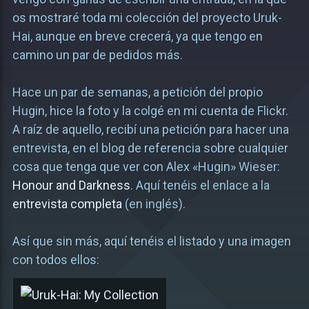
os mostraré toda mi colección del proyecto Uruk-
Hai, aunque en breve crecerá, ya que tengo en
camino un par de pedidos más.
Hace un par de semanas, a petición del propio
Hugin, hice la foto y la colgé en mi cuenta de Flickr.
A raíz de aquello, recibí una petición para hacer una
entrevista, en el blog de referencia sobre cualquier
cosa que tenga que ver con Alex «Hugin» Wieser:
Honour and Darkness
. Aquí tenéis el enlace a la
entrevista completa
(en inglés).
Así que sin más, aquí tenéis el listado y una imagen
con todos ellos: