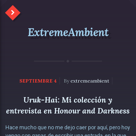
ExtremeAmbient
SEPTIEMBRE 4
By
extremeambient
Uruk-Hai: Mi colección y
entrevista en Honour and Darkness
Hace mucho que no me dejo caer por aquí, pero hoy
vengo con ganas de escribir una entrada, en la que