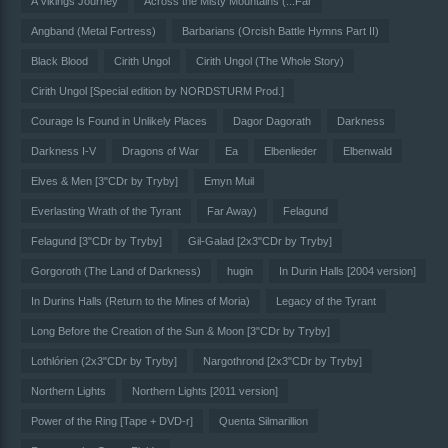
A Vikings Journey
Across the Misty Mountains (...Far
Angband (Metal Fortress)
Barbarians (Orcish Battle Hymns Part II)
Black Blood
Cirith Ungol
Cirith Ungol (The Whole Story)
Cirith Ungol [Special edition by NORDSTURM Prod.]
Courage Is Found in Unlikely Places
Dagor Dagorath
Darkness
Darkness I-V
Dragons of War
Ea
Elbenlieder
Elbenwald
Elves & Men [3"CDr by Tryby]
Emyn Muil
Everlasting Wrath of the Tyrant
Far Away)
Felagund
Felagund [3"CDr by Tryby]
Gil-Galad [2x3"CDr by Tryby]
Gorgoroth (The Land of Darkness)
hugin
In Durin Halls [2004 version]
In Durins Halls (Return to the Mines of Moria)
Legacy of the Tyrant
Long Before the Creation of the Sun & Moon [3"CDr by Tryby]
Lothlórien (2x3"CDr by Tryby]
Nargothrond [2x3"CDr by Tryby]
Northern Lights
Northern Lights [2011 version]
Power of the Ring [Tape + DVD-r]
Quenta Silmarillion