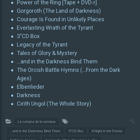
Power of the Ring [Tape + DVD-r]
Gorgoroth (The Land of Darkness)
Courage Is Found in Unlikely Places
Everlasting Wrath of the Tyrant
3″CD Box
Legacy of the Tyrant
Tales of Glory & Mystery
…and in the Darkness Bind Them
The Orcish Battle Hymns (…From the Dark
Ages)
Elbenlieder
Darkness
Cirith Ungol (The Whole Story)
La compra de la semana
...and in the Darkness Bind Them
3"CD Box
A Night in the Forest