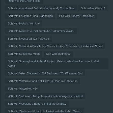
Return to the Green Fields
Split with Abandoned: Valhall / Assuage My Tristful Soul
Split with Arkillery: 2
Split with Forgotten Land: Nachtkrieg
Split with Funeral Fornication
Split with Moloch: Iron Age
Split with Moloch: Vereint durch die Kraft uralter Wälder
Split with Nebula VII: Dark Secrets
Split with Saltvind: A Dark Force Shines Golden / Dreams of the Ancient Stone
Split with Sepulchral Moon
Split with Sieghetnar
Split with Svarrogh and Rubixx! Project: Melancholie eines Herbstes in drei
Akten
Split with Valar: Enslaved In Evil Darkness / To Whatever End
Split with Vinterriket and Nak'kiga: Ira Deorum Obliviorum
Split with Vinterriket: ~2~
Split with Vinterriket: Nazgul / Landschaftenewiger Einsamkeit
Split with Woodland's Edge: Land of the Shadow
Split with Zloslut and Gromkult: United with the Fallen Ones...