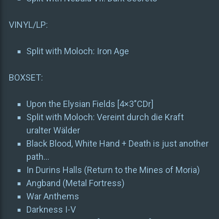
VINYL/LP:
Split with Moloch: Iron Age
BOXSET:
Upon the Elysian Fields [4×3″CDr]
Split with Moloch: Vereint durch die Kraft
uralter Wälder
Black Blood, White Hand + Death is just another
path…
In Durins Halls (Return to the Mines of Moria)
Angband (Metal Fortress)
War Anthems
Darkness I-V