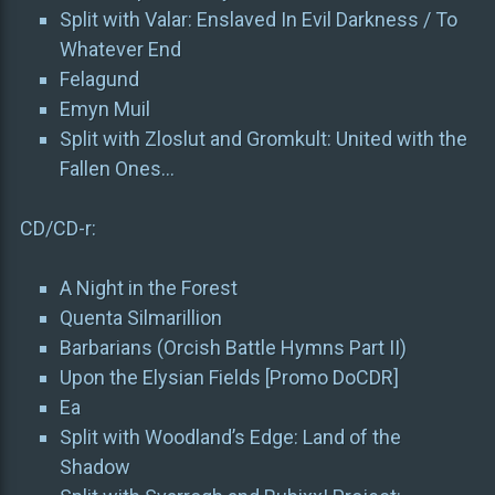
Split with Valar: Enslaved In Evil Darkness / To
Whatever End
Felagund
Emyn Muil
Split with Zloslut and Gromkult: United with the
Fallen Ones…
CD/CD-r:
A Night in the Forest
Quenta Silmarillion
Barbarians (Orcish Battle Hymns Part II)
Upon the Elysian Fields [Promo DoCDR]
Ea
Split with Woodland’s Edge: Land of the
Shadow