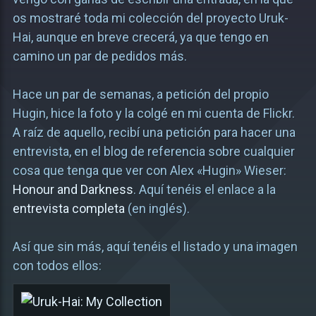
os mostraré toda mi colección del proyecto Uruk-
Hai, aunque en breve crecerá, ya que tengo en
camino un par de pedidos más.
Hace un par de semanas, a petición del propio
Hugin, hice la foto y la colgé en mi cuenta de Flickr.
A raíz de aquello, recibí una petición para hacer una
entrevista, en el blog de referencia sobre cualquier
cosa que tenga que ver con Alex «Hugin» Wieser:
Honour and Darkness
. Aquí tenéis el enlace a la
entrevista completa
(en inglés).
Así que sin más, aquí tenéis el listado y una imagen
con todos ellos: