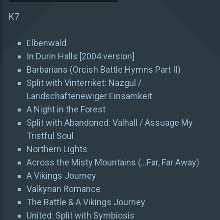
K7
Elbenwald
In Durin Halls [2004 version]
Barbarians (Orcish Battle Hymns Part II)
Split with Vinterriket: Nazgul /
Landschaftenewiger Einsamkeit
A Night in the Forest
Split with Abandoned: Valhall / Assuage My
Tristful Soul
Northern Lights
Across the Misty Mountains (…Far, Far Away)
A Vikings Journey
Valkyrian Romance
The Battle & A Vikings Journey
United: Split with Symbiosis