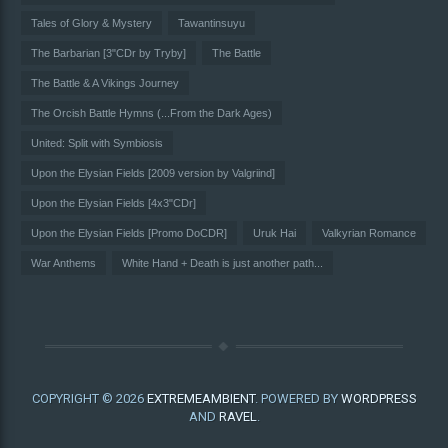
Tales of Glory & Mystery
Tawantinsuyu
The Barbarian [3"CDr by Tryby]
The Battle
The Battle & A Vikings Journey
The Orcish Battle Hymns (...From the Dark Ages)
United: Split with Symbiosis
Upon the Elysian Fields [2009 version by Valgriind]
Upon the Elysian Fields [4x3"CDr]
Upon the Elysian Fields [Promo DoCDR]
Uruk Hai
Valkyrian Romance
War Anthems
White Hand + Death is just another path...
COPYRIGHT © 2026
EXTREMEAMBIENT
. POWERED BY
WORDPRESS
AND
RAVEL
.