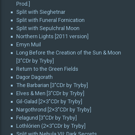
Prod.]
Split with Sieghetnar
Split with Funeral Fornication
Split with Sepulchral Moon
Northern Lights [2011 version]
Emyn Muil
Long Before the Creation of the Sun & Moon
[3″CDr by Tryby]
Return to the Green Fields
Dagor Dagorath
The Barbarian [3″CDr by Tryby]
Elves & Men [3″CDr by Tryby]
Gil-Galad [2×3″CDr by Tryby]
Nargothrond [2×3″CDr by Tryby]
Felagund [3″CDr by Tryby]
Lothlórien (2×3″CDr by Tryby]
Split with Nebula VII: Dark Secrets