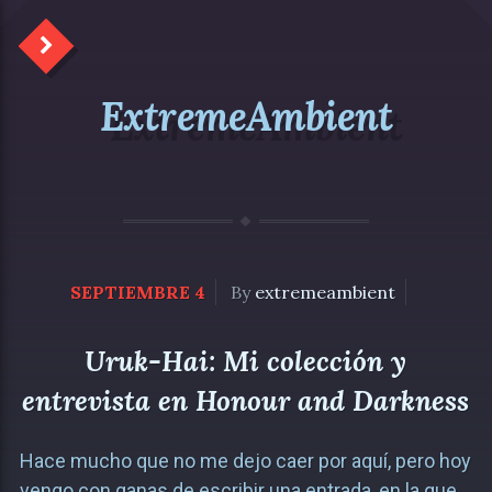
ExtremeAmbient
SEPTIEMBRE 4
By
extremeambient
Uruk-Hai: Mi colección y
entrevista en Honour and Darkness
Hace mucho que no me dejo caer por aquí, pero hoy
vengo con ganas de escribir una entrada, en la que