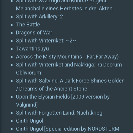
Split with Svarrogh and Rubixx! Project:
Melancholie eines Herbstes in drei Akten
Split with Arkillery: 2
The Battle
Dragons of War
Split with Vinterriket: ~2~
Tawantinsuyu
Across the Misty Mountains …Far, Far Away)
Split with Vinterriket and Nak’kiga: Ira Deorum
Obliviorum
Split with Saltvind: A Dark Force Shines Golden
/ Dreams of the Ancient Stone
Upon the Elysian Fields [2009 version by
Valgriind]
Split with Forgotten Land: Nachtkrieg
Cirith Ungol
Cirith Ungol [Special edition by NORDSTURM