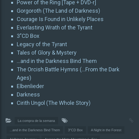
Power of the Ring [Tape + DVD-r]
Gorgoroth (The Land of Darkness)
Courage Is Found in Unlikely Places
Everlasting Wrath of the Tyrant
3″CD Box
Legacy of the Tyrant
Tales of Glory & Mystery
…and in the Darkness Bind Them
The Orcish Battle Hymns (…From the Dark
Ages)
Elbenlieder
Darkness
Cirith Ungol (The Whole Story)
La compra de la semana
...and in the Darkness Bind Them
3"CD Box
A Night in the Forest