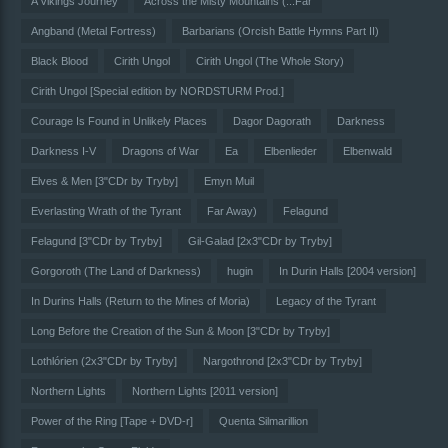
A Vikings Journey
Across the Misty Mountains (...Far
Angband (Metal Fortress)
Barbarians (Orcish Battle Hymns Part II)
Black Blood
Cirith Ungol
Cirith Ungol (The Whole Story)
Cirith Ungol [Special edition by NORDSTURM Prod.]
Courage Is Found in Unlikely Places
Dagor Dagorath
Darkness
Darkness I-V
Dragons of War
Ea
Elbenlieder
Elbenwald
Elves & Men [3"CDr by Tryby]
Emyn Muil
Everlasting Wrath of the Tyrant
Far Away)
Felagund
Felagund [3"CDr by Tryby]
Gil-Galad [2x3"CDr by Tryby]
Gorgoroth (The Land of Darkness)
hugin
In Durin Halls [2004 version]
In Durins Halls (Return to the Mines of Moria)
Legacy of the Tyrant
Long Before the Creation of the Sun & Moon [3"CDr by Tryby]
Lothlórien (2x3"CDr by Tryby]
Nargothrond [2x3"CDr by Tryby]
Northern Lights
Northern Lights [2011 version]
Power of the Ring [Tape + DVD-r]
Quenta Silmarillion