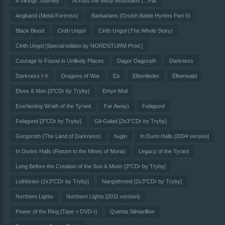
A Vikings Journey
Across the Misty Mountains (...Far
Angband (Metal Fortress)
Barbarians (Orcish Battle Hymns Part II)
Black Blood
Cirith Ungol
Cirith Ungol (The Whole Story)
Cirith Ungol [Special edition by NORDSTURM Prod.]
Courage Is Found in Unlikely Places
Dagor Dagorath
Darkness
Darkness I-V
Dragons of War
Ea
Elbenlieder
Elbenwald
Elves & Men [3"CDr by Tryby]
Emyn Muil
Everlasting Wrath of the Tyrant
Far Away)
Felagund
Felagund [3"CDr by Tryby]
Gil-Galad [2x3"CDr by Tryby]
Gorgoroth (The Land of Darkness)
hugin
In Durin Halls [2004 version]
In Durins Halls (Return to the Mines of Moria)
Legacy of the Tyrant
Long Before the Creation of the Sun & Moon [3"CDr by Tryby]
Lothlórien (2x3"CDr by Tryby]
Nargothrond [2x3"CDr by Tryby]
Northern Lights
Northern Lights [2011 version]
Power of the Ring [Tape + DVD-r]
Quenta Silmarillion