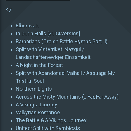
K7
Elbenwald
In Durin Halls [2004 version]
Barbarians (Orcish Battle Hymns Part II)
Split with Vinterriket: Nazgul /
Landschaftenewiger Einsamkeit
A Night in the Forest
Split with Abandoned: Valhall / Assuage My
Tristful Soul
Northern Lights
Across the Misty Mountains (…Far, Far Away)
A Vikings Journey
Valkyrian Romance
The Battle & A Vikings Journey
United: Split with Symbiosis