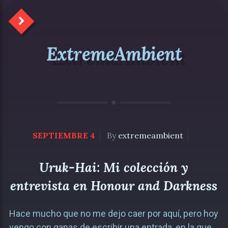
ExtremeAmbient
SEPTIEMBRE 4
By
extremeambient
Uruk-Hai: Mi colección y
entrevista en Honour and Darkness
Hace mucho que no me dejo caer por aquí, pero hoy
vengo con ganas de escribir una entrada, en la que