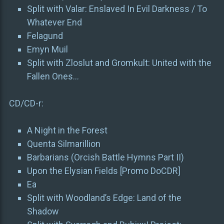
Split with Valar: Enslaved In Evil Darkness / To
Whatever End
Felagund
Emyn Muil
Split with Zloslut and Gromkult: United with the
Fallen Ones…
CD/CD-r:
A Night in the Forest
Quenta Silmarillion
Barbarians (Orcish Battle Hymns Part II)
Upon the Elysian Fields [Promo DoCDR]
Ea
Split with Woodland’s Edge: Land of the
Shadow