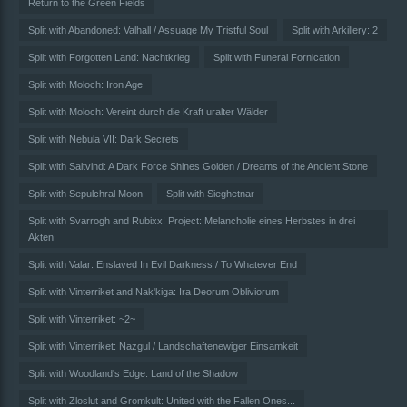
Return to the Green Fields
Split with Abandoned: Valhall / Assuage My Tristful Soul
Split with Arkillery: 2
Split with Forgotten Land: Nachtkrieg
Split with Funeral Fornication
Split with Moloch: Iron Age
Split with Moloch: Vereint durch die Kraft uralter Wälder
Split with Nebula VII: Dark Secrets
Split with Saltvind: A Dark Force Shines Golden / Dreams of the Ancient Stone
Split with Sepulchral Moon
Split with Sieghetnar
Split with Svarrogh and Rubixx! Project: Melancholie eines Herbstes in drei
Akten
Split with Valar: Enslaved In Evil Darkness / To Whatever End
Split with Vinterriket and Nak'kiga: Ira Deorum Obliviorum
Split with Vinterriket: ~2~
Split with Vinterriket: Nazgul / Landschaftenewiger Einsamkeit
Split with Woodland's Edge: Land of the Shadow
Split with Zloslut and Gromkult: United with the Fallen Ones...