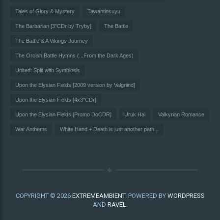
Tales of Glory & Mystery
Tawantinsuyu
The Barbarian [3"CDr by Tryby]
The Battle
The Battle & A Vikings Journey
The Orcish Battle Hymns (...From the Dark Ages)
United: Split with Symbiosis
Upon the Elysian Fields [2009 version by Valgriind]
Upon the Elysian Fields [4x3"CDr]
Upon the Elysian Fields [Promo DoCDR]
Uruk Hai
Valkyrian Romance
War Anthems
White Hand + Death is just another path...
COPYRIGHT © 2026
EXTREMEAMBIENT
. POWERED BY
WORDPRESS
AND
RAVEL
.