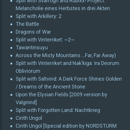
Split with Svarrogh and Rubixx! Project:
Melancholie eines Herbstes in drei Akten
Split with Arkillery: 2
The Battle
Dragons of War
Split with Vinterriket: ~2~
Tawantinsuyu
Across the Misty Mountains …Far, Far Away)
Split with Vinterriket and Nak’kiga: Ira Deorum
Obliviorum
Split with Saltvind: A Dark Force Shines Golden
/ Dreams of the Ancient Stone
Upon the Elysian Fields [2009 version by
Valgriind]
Split with Forgotten Land: Nachtkrieg
Cirith Ungol
Cirith Ungol [Special edition by NORDSTURM