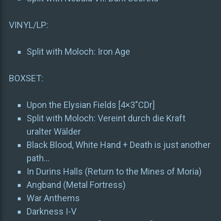
VINYL/LP:
Split with Moloch: Iron Age
BOXSET:
Upon the Elysian Fields [4×3″CDr]
Split with Moloch: Vereint durch die Kraft
uralter Wälder
Black Blood, White Hand + Death is just another
path…
In Durins Halls (Return to the Mines of Moria)
Angband (Metal Fortress)
War Anthems
Darkness I-V