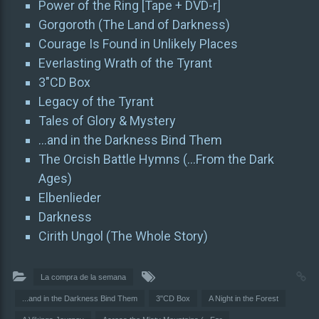
Power of the Ring [Tape + DVD-r]
Gorgoroth (The Land of Darkness)
Courage Is Found in Unlikely Places
Everlasting Wrath of the Tyrant
3″CD Box
Legacy of the Tyrant
Tales of Glory & Mystery
…and in the Darkness Bind Them
The Orcish Battle Hymns (…From the Dark
Ages)
Elbenlieder
Darkness
Cirith Ungol (The Whole Story)
La compra de la semana
...and in the Darkness Bind Them
3"CD Box
A Night in the Forest