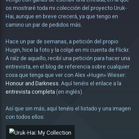
os mostraré toda mi colección del proyecto Uruk-
Hai, aunque en breve crecerá, ya que tengo en
camino un par de pedidos más.
Hace un par de semanas, a petición del propio
Hugin, hice la foto y la colgé en mi cuenta de Flickr.
A raíz de aquello, recibí una petición para hacer una
entrevista, en el blog de referencia sobre cualquier
cosa que tenga que ver con Alex «Hugin» Wieser:
Honour and Darkness
. Aquí tenéis el enlace a la
entrevista completa
(en inglés).
Así que sin más, aquí tenéis el listado y una imagen
con todos ellos: