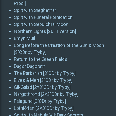
Prod.]
Split with Sieghetnar
Split with Funeral Fornication
Split with Sepulchral Moon
Northern Lights [2011 version]
Emyn Muil
Long Before the Creation of the Sun & Moon
[3″CDr by Tryby]
Return to the Green Fields
Dagor Dagorath
The Barbarian [3″CDr by Tryby]
Elves & Men [3″CDr by Tryby]
Gil-Galad [2×3″CDr by Tryby]
Nargothrond [2×3″CDr by Tryby]
Felagund [3″CDr by Tryby]
Lothlórien (2×3″CDr by Tryby]
Split with Nebula VII: Dark Secrets