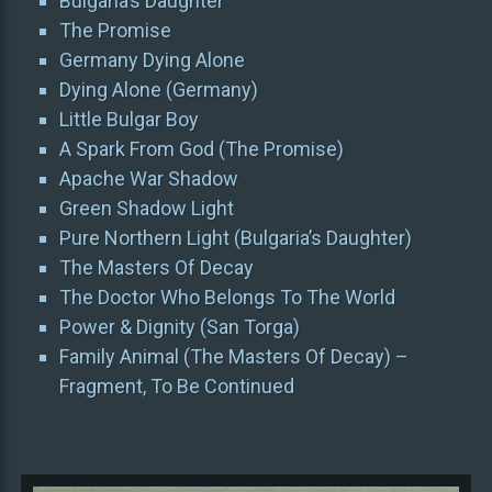
Bulgaria’s Daughter
The Promise
Germany Dying Alone
Dying Alone (Germany)
Little Bulgar Boy
A Spark From God (The Promise)
Apache War Shadow
Green Shadow Light
Pure Northern Light (Bulgaria’s Daughter)
The Masters Of Decay
The Doctor Who Belongs To The World
Power & Dignity (San Torga)
Family Animal (The Masters Of Decay) –
Fragment, To Be Continued