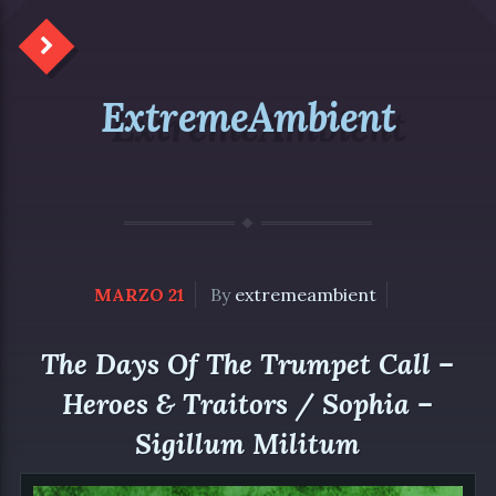
ExtremeAmbient
MARZO 21
By
extremeambient
The Days Of The Trumpet Call –
Heroes & Traitors / Sophia –
Sigillum Militum