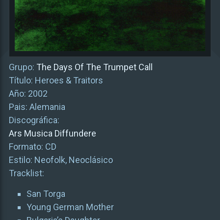
Grupo:
The Days Of The Trumpet Call
Título: Heroes & Traitors
Año: 2002
Pais: Alemania
Discográfica:
Ars Musica Diffundere
Formato: CD
Estilo: Neofolk, Neoclásico
Tracklist:
San Torga
Young German Mother