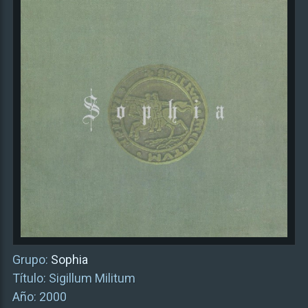
Grupo:
Sophia
Título: Sigillum Militum
Año: 2000