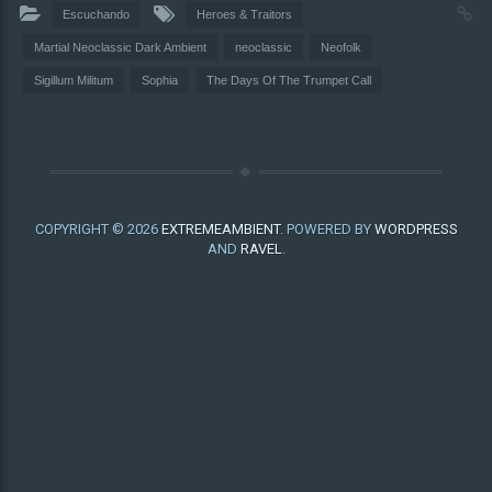
Escuchando
Heroes & Traitors
Martial Neoclassic Dark Ambient
neoclassic
Neofolk
Sigillum Militum
Sophia
The Days Of The Trumpet Call
COPYRIGHT © 2026
EXTREMEAMBIENT
. POWERED BY
WORDPRESS
AND
RAVEL
.