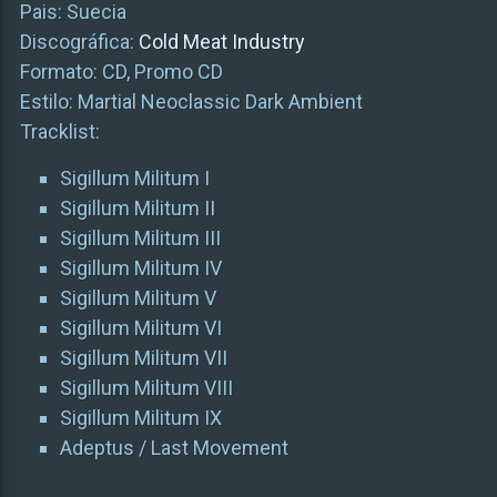
Pais: Suecia
Discográfica:
Cold Meat Industry
Formato: CD, Promo CD
Estilo: Martial Neoclassic Dark Ambient
Tracklist:
Sigillum Militum I
Sigillum Militum II
Sigillum Militum III
Sigillum Militum IV
Sigillum Militum V
Sigillum Militum VI
Sigillum Militum VII
Sigillum Militum VIII
Sigillum Militum IX
Adeptus / Last Movement