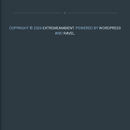
COPYRIGHT © 2026
EXTREMEAMBIENT
. POWERED BY
WORDPRESS
AND
RAVEL
.