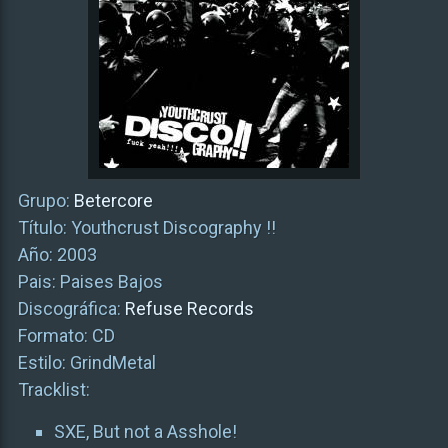
Grupo:
Betercore
Título: Youthcrust Discography !!
Año: 2003
Pais: Paises Bajos
Discográfica:
Refuse Records
Formato: CD
Estilo: GrindMetal
Tracklist:
SXE, But not a Asshole!