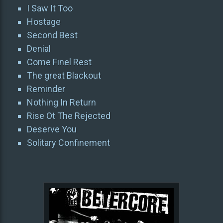
I Saw It Too
Hostage
Second Best
Denial
Come Finel Rest
The great Blackout
Reminder
Nothing In Return
Rise Ot The Rejected
Deserve You
Solitary Confinement