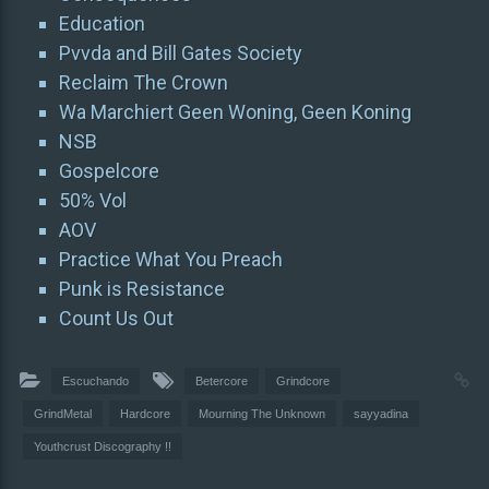
Education
Pvvda and Bill Gates Society
Reclaim The Crown
Wa Marchiert Geen Woning, Geen Koning
NSB
Gospelcore
50% Vol
AOV
Practice What You Preach
Punk is Resistance
Count Us Out
Escuchando
Betercore
Grindcore
GrindMetal
Hardcore
Mourning The Unknown
sayyadina
Youthcrust Discography !!