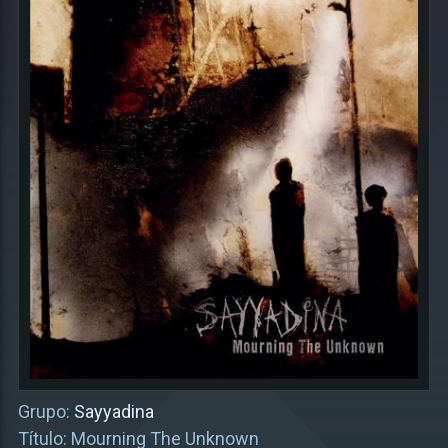
Grupo:
Sayyadina
Título: Mourning The Unknown