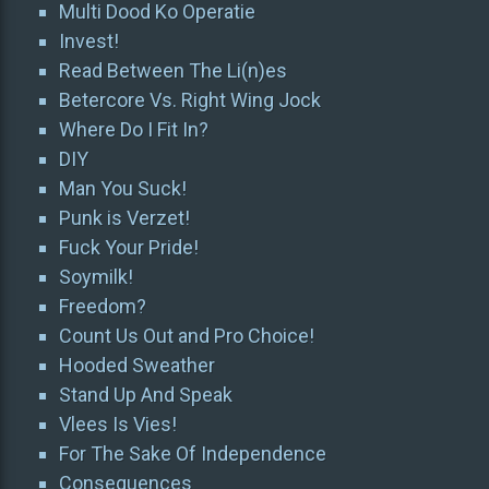
Multi Dood Ko Operatie
Invest!
Read Between The Li(n)es
Betercore Vs. Right Wing Jock
Where Do I Fit In?
DIY
Man You Suck!
Punk is Verzet!
Fuck Your Pride!
Soymilk!
Freedom?
Count Us Out and Pro Choice!
Hooded Sweather
Stand Up And Speak
Vlees Is Vies!
For The Sake Of Independence
Consequences