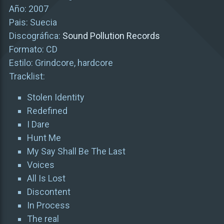
Año: 2007
Pais: Suecia
Discográfica:
Sound Pollution Records
Formato: CD
Estilo: Grindcore, hardcore
Tracklist:
Stolen Identity
Redefined
I Dare
Hunt Me
My Say Shall Be The Last
Voices
All Is Lost
Discontent
In Process
The real