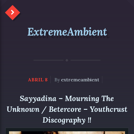
ExtremeAmbient
ABRIL 8
By
extremeambient
Sayyadina – Mourning The
Unknown / Betercore – Youthcrust
Discography !!