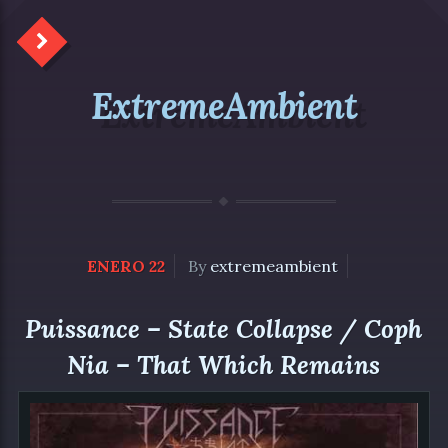
ExtremeAmbient
ENERO 22
By
extremeambient
Puissance – State Collapse / Coph
Nia – That Which Remains