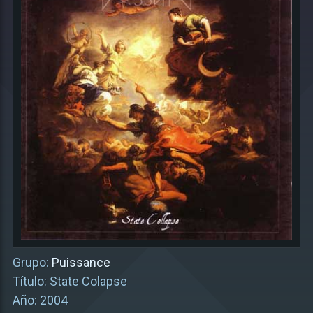
Grupo:
Puissance
Título: State Colapse
Año: 2004