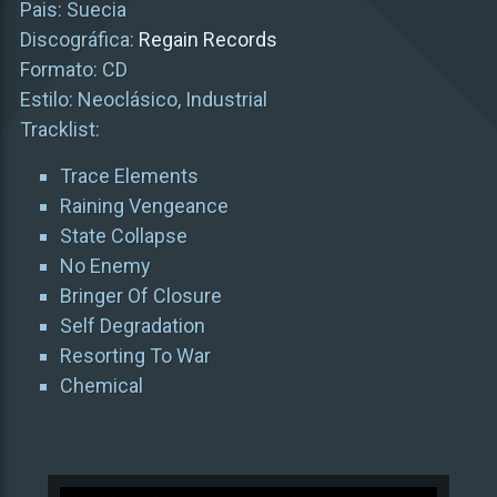
Pais: Suecia
Discográfica:
Regain Records
Formato: CD
Estilo: Neoclásico, Industrial
Tracklist:
Trace Elements
Raining Vengeance
State Collapse
No Enemy
Bringer Of Closure
Self Degradation
Resorting To War
Chemical