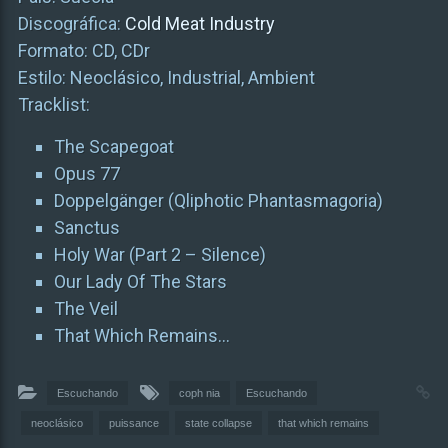
Discográfica:
Cold Meat Industry
Formato: CD, CDr
Estilo: Neoclásico, Industrial, Ambient
Tracklist:
The Scapegoat
Opus 77
Doppelgänger (Qliphotic Phantasmagoria)
Sanctus
Holy War (Part 2 – Silence)
Our Lady Of The Stars
The Veil
That Which Remains…
Escuchando
coph nia
Escuchando
neoclásico
puissance
state collapse
that which remains