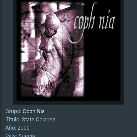
Grupo:
Coph Nia
Título: State Colapse
Año: 2000
Pais: Suecia