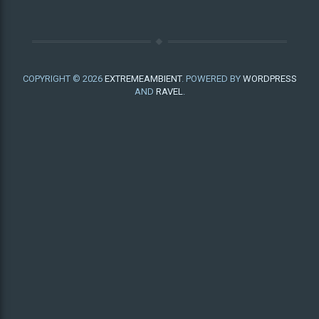
COPYRIGHT © 2026
EXTREMEAMBIENT
. POWERED BY
WORDPRESS
AND
RAVEL
.