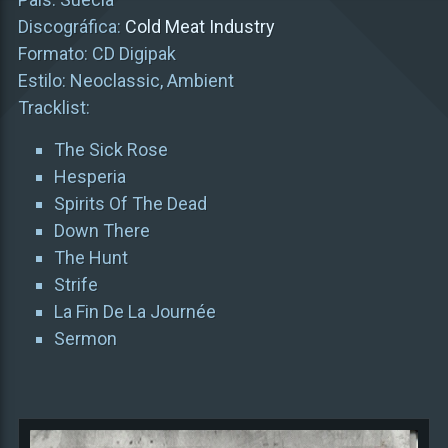
Discográfica:
Cold Meat Industry
Formato: CD Digipak
Estilo: Neoclassic, Ambient
Tracklist:
The Sick Rose
Hesperia
Spirits Of The Dead
Down There
The Hunt
Strife
La Fin De La Journée
Sermon