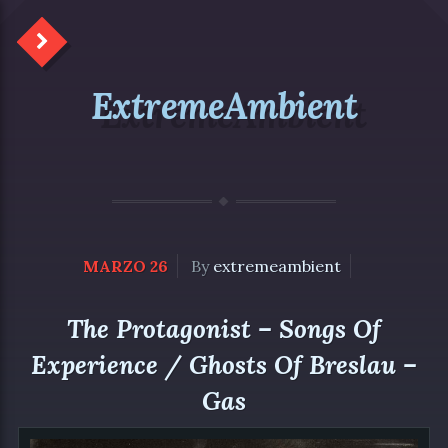
ExtremeAmbient
MARZO 26
By
extremeambient
The Protagonist – Songs Of
Experience / Ghosts Of Breslau –
Gas