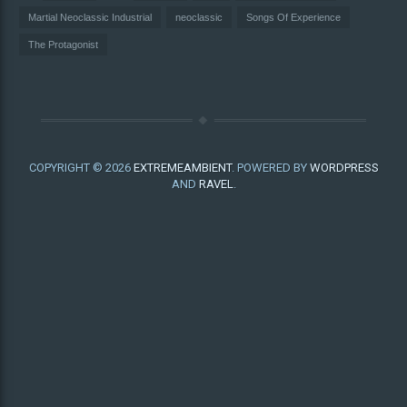
Martial Neoclassic Industrial
neoclassic
Songs Of Experience
The Protagonist
COPYRIGHT © 2026
EXTREMEAMBIENT
. POWERED BY
WORDPRESS
AND
RAVEL
.