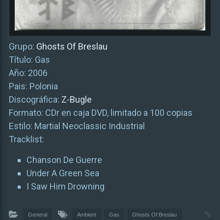
Grupo:
Ghosts Of Breslau
Título: Gas
Año: 2006
Pais: Polonia
Discográfica:
Z-Bugle
Formato: CDr en caja DVD, limitado a 100 copias
Estilo: Martial Neoclassic Industrial
Tracklist:
Chanson De Guerre
Under A Green Sea
I Saw Him Drowning
General
Ambient
Gas
Ghosts Of Breslau