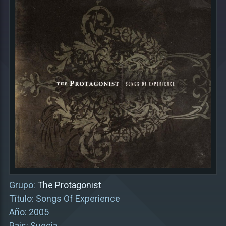
Grupo:
The Protagonist
Título: Songs Of Experience
Año: 2005
Pais: Suecia